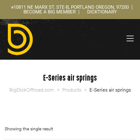
10811 NE MARX ST. STE-B, PORTLAND OREGON, 97200
BECOME A BIG MEMBER
DICKTIONARY
ning
 –
l
E-Series air springs
BigDickOffroad.com
>
Products
>
E-Series air springs
Showing the single result