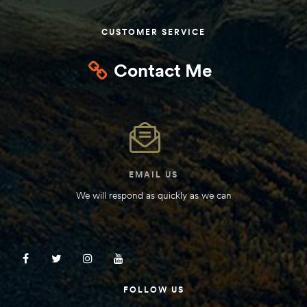
Kit
d E-
CUSTOMER SERVICE
Contact Me
ift Vs. 6
oline RV
EMAIL US
 for
We will respond as quickly as we can
e-
 Guide
FOLLOW US