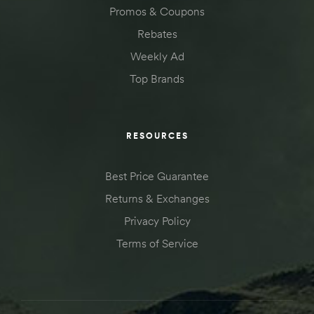
Promos & Coupons
Rebates
Weekly Ad
Top Brands
RESOURCES
Best Price Guarantee
Returns & Exchanges
Privacy Policy
Terms of Service