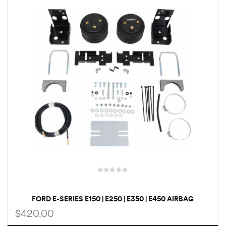
rings
1000 lb
ng Rates
allation
Van –
tepz
FORD E-SERIES E150 | E250 | E350 | E450 AIRBAG
SUSPENSION AIR LIFT LOADLIFTER 5000 ULTIMATE AIR
$
420.00
HELPER SPRINGS