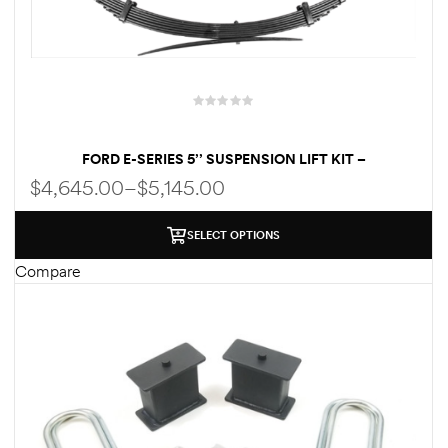
FORD E-SERIES 5’’ SUSPENSION LIFT KIT –
PERFORMANCE PACKAGE | KING SHOCKS | HEAVY-DUTY
$
4,645.00
–
$
5,145.00
LEAF SPRINGS – FOR UP TO 35″ TIRES
SELECT OPTIONS
Compare