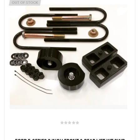
OUT OF STOCK
rings
1000 lb
ng Rates
allation
Van –
tepz