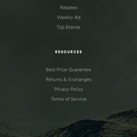
Rebates
Weekly Ad
Top Brands
RESOURCES
Best Price Guarantee
Returns & Exchanges
Privacy Policy
Terms of Service