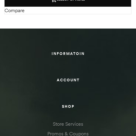
Compare
INFORMATOIN
ACCOUNT
SHOP
Store Services
Promos & Coupons