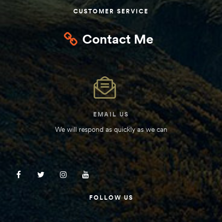
CUSTOMER SERVICE
Contact Me
EMAIL US
We will respond as quickly as we can
FOLLOW US