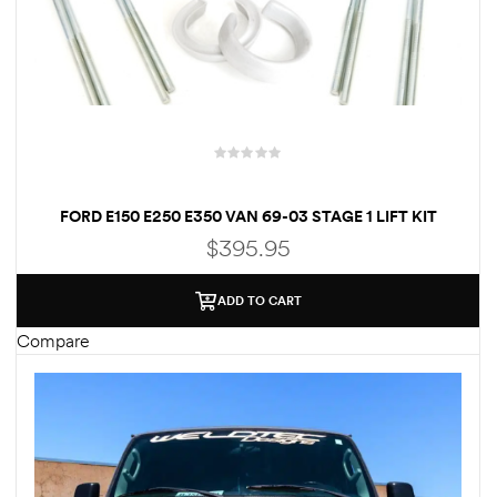
Kit
d E-
ift Vs. 6
oline RV
FORD E150 E250 E350 VAN 69-03 STAGE 1 LIFT KIT
FRONT 3″ & REAR 3″ LIFT BLOCKS – RV MOTORHOME
$
395.95
CLASS C
ADD TO CART
 for
Compare
e-
 Guide