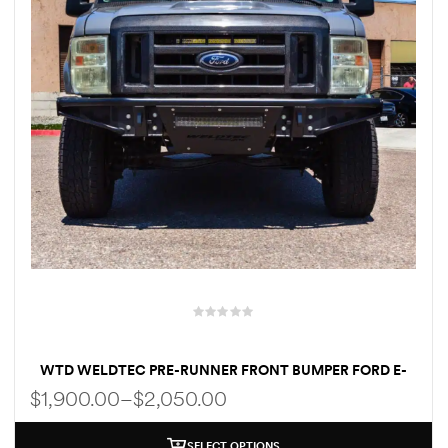
WTD WELDTEC PRE-RUNNER FRONT BUMPER FORD E-
SERIES E250/E350/E450 1992-2007 | 2008-2024
$
1,900.00
–
$
2,050.00
SELECT OPTIONS