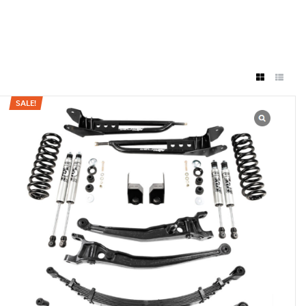
SALE!