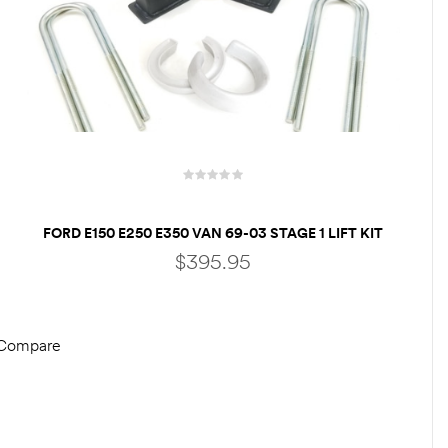
FORD E150 E250 E350 VAN 69-03 STAGE 1 LIFT KIT
FRONT 3″ & REAR 3″ LIFT BLOCKS – RV
$
395.95
MOTORHOME CLASS C
Compare
ADD TO CART