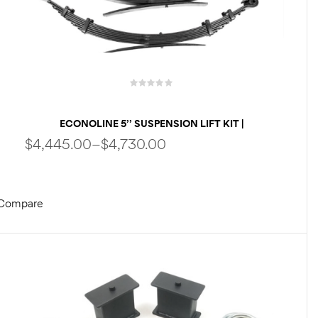
ECONOLINE 5’’ SUSPENSION LIFT KIT |
PERFORMANCE PACKAGE | FOX SHOCKS | HD
$
4,445.00
–
$
4,730.00
SPRINGS BY WELDTEC WTD
Compare
SELECT OPTIONS