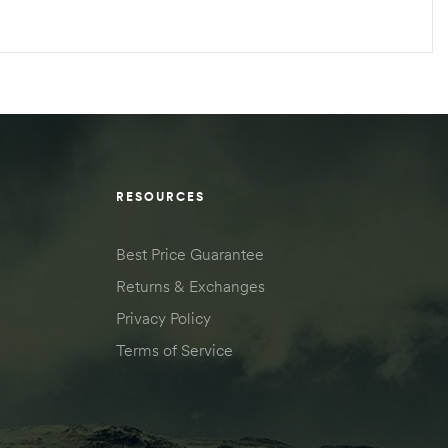
RESOURCES
Best Price Guarantee
Returns & Exchanges
Privacy Policy
Terms of Service