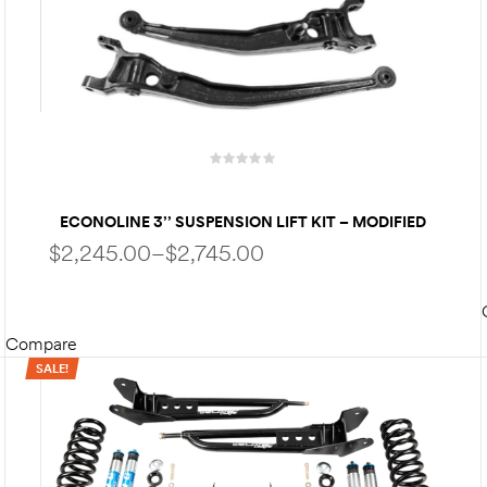
ECONOLINE 3’’ SUSPENSION LIFT KIT – MODIFIED
RADIUS ARMS | FOX PERFORMANCE SHOCKS -FOR
$
2,245.00
–
$
2,745.00
1992-2007 | 2008-2025 FORD ECONOLINE
Compare
SELECT OPTIONS
SALE!