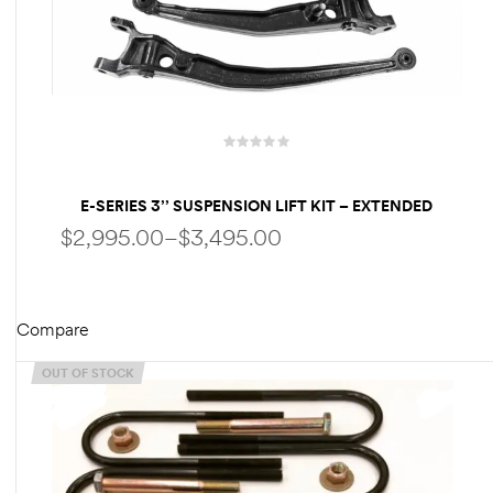
des
D Lift
E-SERIES 3’’ SUSPENSION LIFT KIT – EXTENDED
RADIUS ARMS | FOX SHOCKS – FOR FORD
$
2,995.00
–
$
3,495.00
ECONOLINE- E150 E250 E350
d Help
e
Compare
SELECT OPTIONS
eldtec
OUT OF STOCK
s for
E150