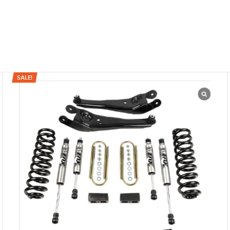
SALE!