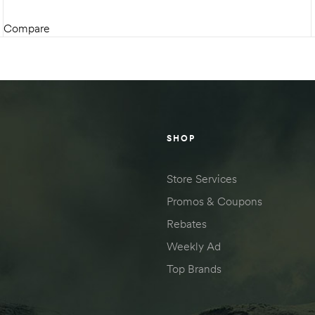
Compare
SELECT OPTIONS
SHOP
Store Services
Promos & Coupons
Rebates
Weekly Ad
Top Brands