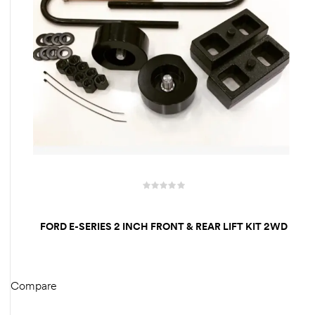
FORD E-SERIES 2 INCH FRONT & REAR LIFT KIT 2WD
Compare
READ MORE