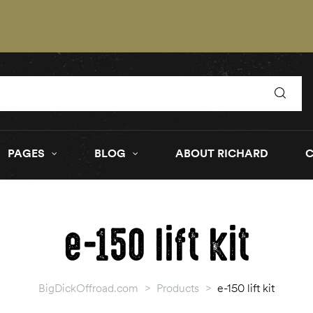
PAGES
BLOG
ABOUT RICHARD
e-150 lift kit
BigDickOffroad.com
>
Products
>
e-150 lift kit