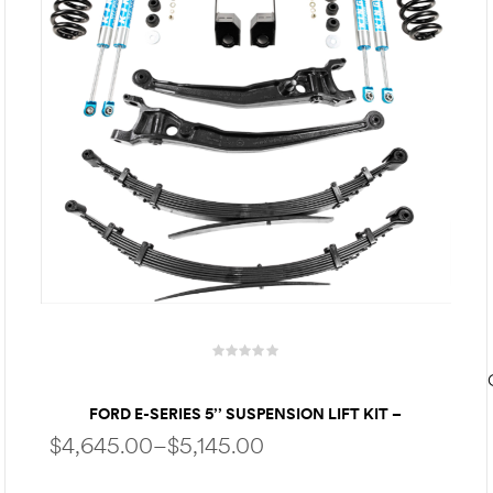
FORD E-SERIES 5’’ SUSPENSION LIFT KIT –
PERFORMANCE PACKAGE | KING SHOCKS | HEAVY-
$
4,645.00
–
$
5,145.00
DUTY LEAF SPRINGS – FOR UP TO 35″ TIRES