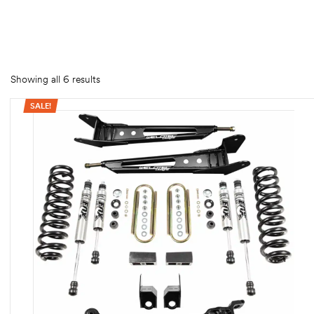
rings
1000 lb
ng Rates
Showing all 6 results
SALE!
allation
Van –
tepz