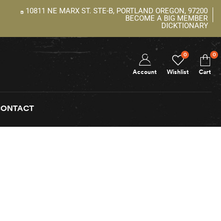
10811 NE MARX ST. STE-B, PORTLAND OREGON, 97200
BECOME A BIG MEMBER
DICKTIONARY
0
0
Account
Wishlist
Cart
CONTACT