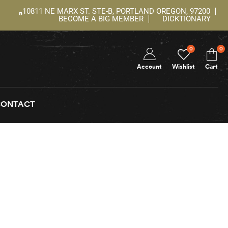
10811 NE MARX ST. STE-B, PORTLAND OREGON, 97200
BECOME A BIG MEMBER
DICKTIONARY
0
0
Account
Wishlist
Cart
CONTACT