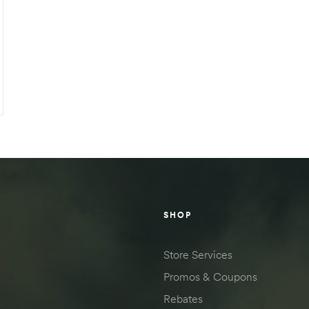
SHOP
Store Services
Promos & Coupons
Rebates