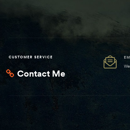
CUSTOMER SERVICE
EM
We 
Contact Me