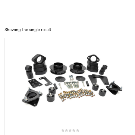
rings
1000 lb
Showing the single result
ng Rates
allation
Van –
tepz