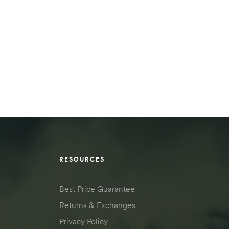
RESOURCES
Best Price Guarantee
Returns & Exchanges
Privacy Policy