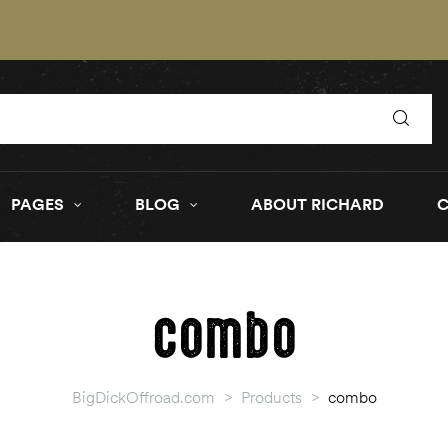
PAGES
BLOG
ABOUT RICHARD
combo
BigDickOffroad.com
>
Products
>
combo