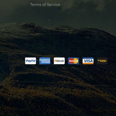
Terms of Service