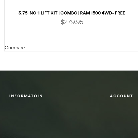
des
3.75 INCH LIFT KIT | COMBO | RAM 1500 4WD- FREE
SHIPPING
$
279.95
Compare
D Lift
ADD TO CART
d Help
e
INFORMATOIN
ACCOUNT
eldtec
s for
E150