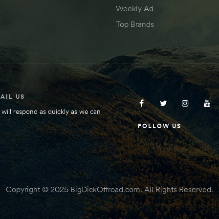
Weekly Ad
Top Brands
AIL US
will respond as quickly as we can
FOLLOW US
Copyright © 2025 BigDickOffroad.com. All Rights Reserved.