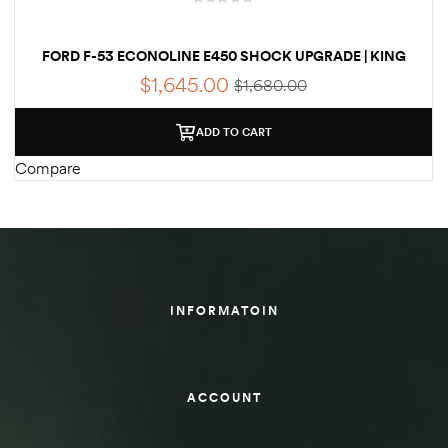
des
FORD F-53 ECONOLINE E450 SHOCK UPGRADE | KING
2.5 RV SHOCKS
$
1,645.00
$
1,680.00
ADD TO CART
D Lift
Compare
d Help
e
INFORMATOIN
eldtec
s for
E150
ACCOUNT