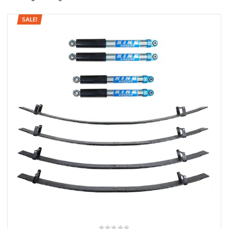
SALE!
rings
1000 lb
ng Rates
allation
Van –
tepz