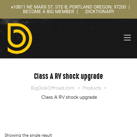
10811 NE MARX ST. STE-B, PORTLAND OREGON, 97200
BECOME A BIG MEMBER
DICKTIONARY
ning
 –
l
Class A RV shock upgrade
BigDickOffroad.com
>
Products
>
Class A RV shock upgrade
Showing the single result