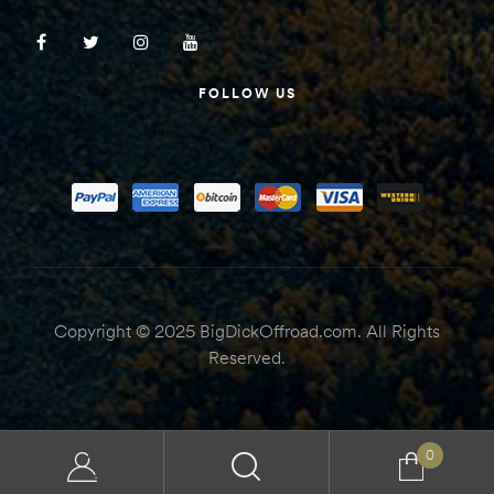
FOLLOW US
Copyright © 2025 BigDickOffroad.com. All Rights
Reserved.
0