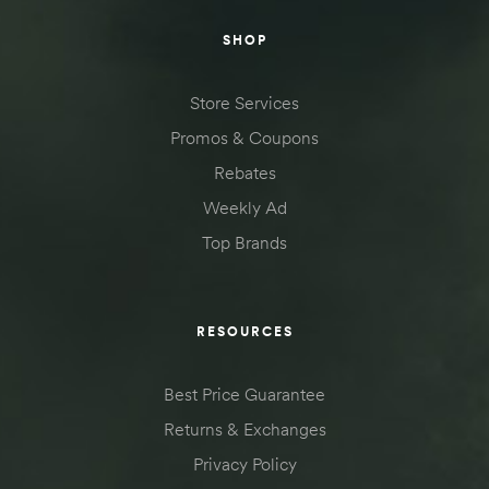
SHOP
Store Services
Promos & Coupons
Rebates
Weekly Ad
Top Brands
RESOURCES
Best Price Guarantee
Returns & Exchanges
Privacy Policy