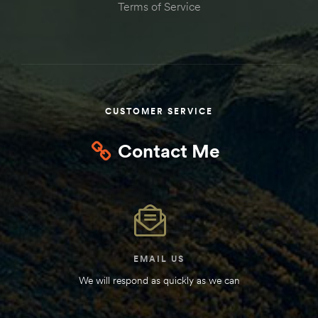
Terms of Service
Kit
d E-
ift Vs. 6
oline RV
CUSTOMER SERVICE
Contact Me
 for
e-
EMAIL US
 Guide
We will respond as quickly as we can