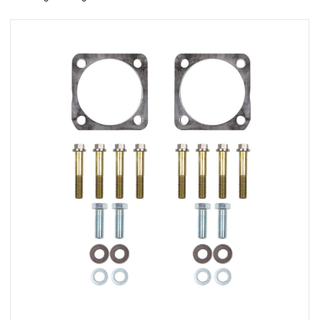
rings
1000 lb
ng Rates
allation
Van –
tepz