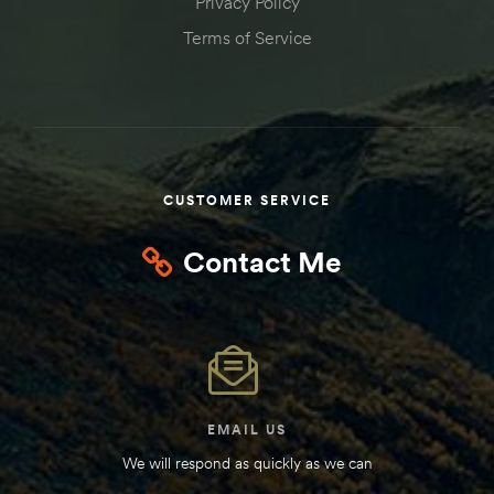
Privacy Policy
Kit
Terms of Service
d E-
ift Vs. 6
oline RV
CUSTOMER SERVICE
Contact Me
 for
e-
 Guide
EMAIL US
We will respond as quickly as we can