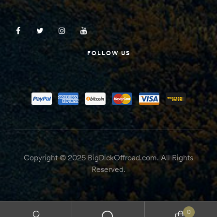
FOLLOW US
Copyright © 2025 BigDickOffroad.com. All Rights
Reserved.
0