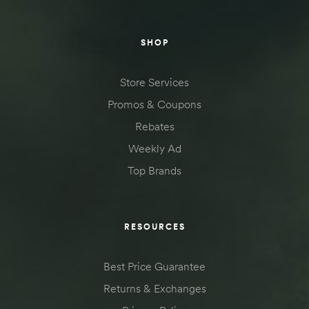
SHOP
Store Services
Promos & Coupons
Rebates
Weekly Ad
Top Brands
RESOURCES
Best Price Guarantee
Returns & Exchanges