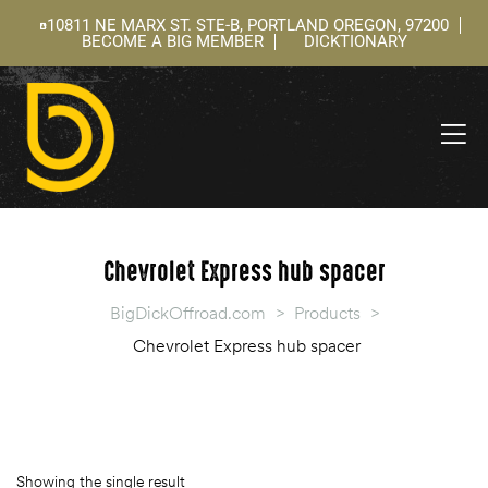
10811 NE MARX ST. STE-B, PORTLAND OREGON, 97200
BECOME A BIG MEMBER
DICKTIONARY
ning
 –
l
Chevrolet Express hub spacer
BigDickOffroad.com
>
Products
>
Chevrolet Express hub spacer
Showing the single result