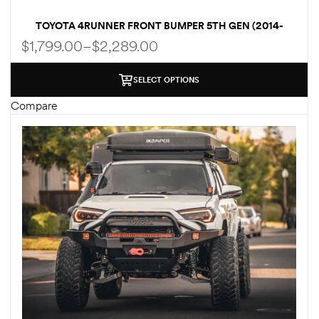
TOYOTA 4RUNNER FRONT BUMPER 5TH GEN (2014-
2022) HI-LITE OVERLAND [NO BULL BAR]
$
1,799.00
–
$
2,289.00
SELECT OPTIONS
Compare