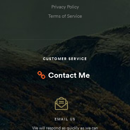
Privacy Policy
Terms of Service
CUSTOMER SERVICE
Contact Me
EMAIL US
We will respond as quickly as we can