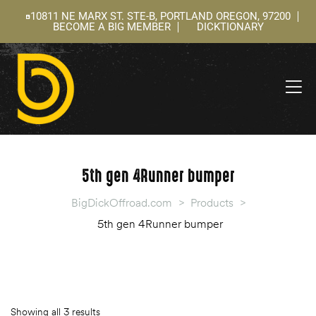
10811 NE MARX ST. STE-B, PORTLAND OREGON, 97200
BECOME A BIG MEMBER
DICKTIONARY
ning
 –
l
5th gen 4Runner bumper
BigDickOffroad.com
>
Products
>
5th gen 4Runner bumper
Showing all 3 results