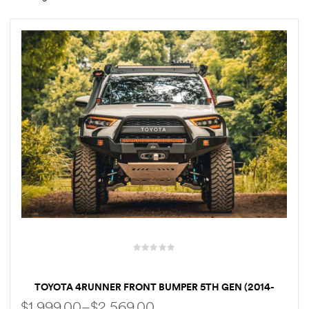
rings
1000 lb
ng Rates
allation
Van –
tepz
TOYOTA 4RUNNER FRONT BUMPER 5TH GEN (2014-
2022) HI-LITE OVERLAND [BULL BAR]
$
1,999.00
–
$
2,569.00