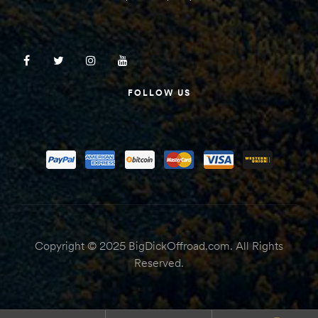
FOLLOW US
Copyright © 2025 BigDickOffroad.com. All Rights
Reserved.