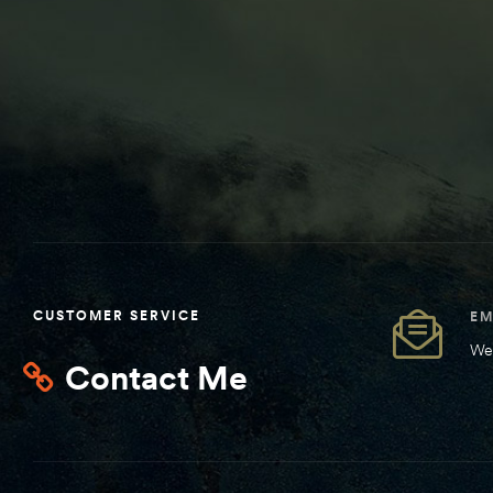
CUSTOMER SERVICE
EM
We 
Contact Me