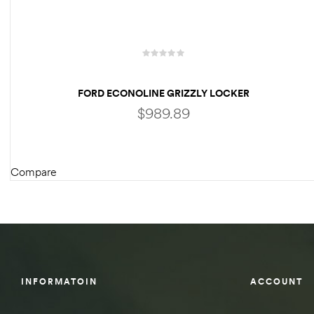
des
FORD ECONOLINE GRIZZLY LOCKER
$
989.89
D Lift
Compare
d Help
ADD TO CART
e
eldtec
s for
E150
INFORMATOIN
ACCOUNT