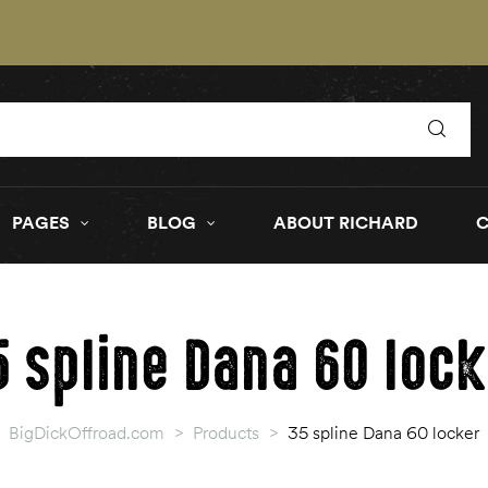
PAGES
BLOG
ABOUT RICHARD
5 spline Dana 60 lock
BigDickOffroad.com
>
Products
>
35 spline Dana 60 locker