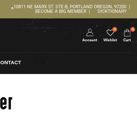
10811 NE MARX ST. STE-B, PORTLAND OREGON, 97200
BECOME A BIG MEMBER
DICKTIONARY
0
0
Account
Wishlist
Cart
CONTACT
er