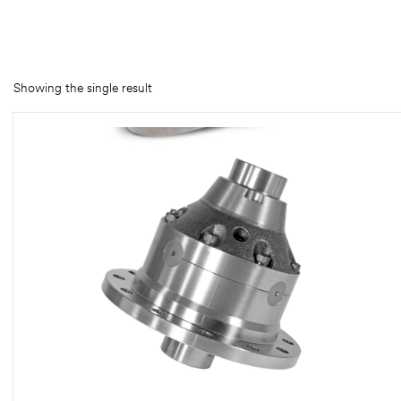
rings
1000 lb
Showing the single result
ng Rates
allation
Van –
tepz