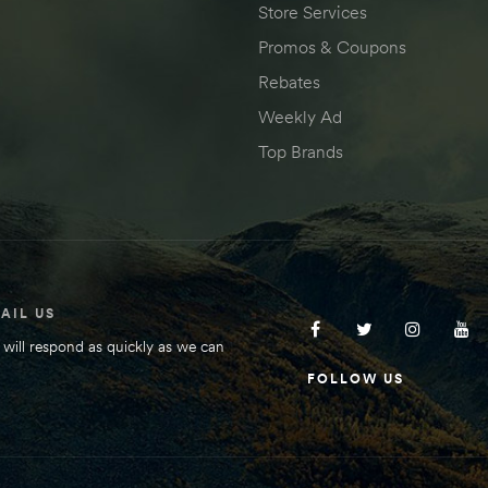
Store Services
Promos & Coupons
Rebates
Weekly Ad
Top Brands
AIL US
will respond as quickly as we can
FOLLOW US