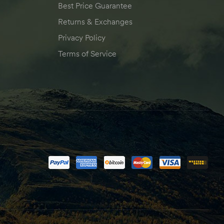
Best Price Guarantee
Returns & Exchanges
Privacy Policy
Terms of Service