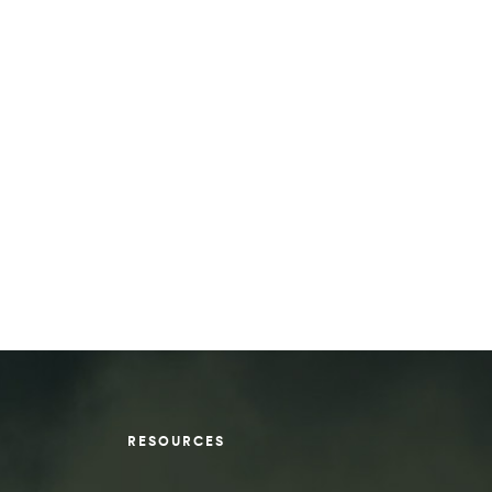
RESOURCES