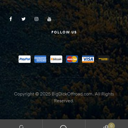
FOLLOW US
Copyright © 2025 BigDickOffroad.com. All Rights
Reserved.
0