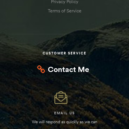
Privacy Policy
Terms of Service
CUSTOMER SERVICE
Contact Me
EMAIL US
We will respond as quickly as we can