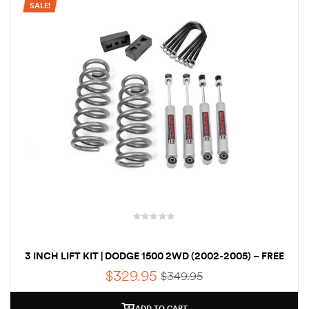
SALE!
rings
1000 lb
ng Rates
allation
3 INCH LIFT KIT | DODGE 1500 2WD (2002-2005) – FREE
Van –
SHIPPING
tepz
$
329.95
$
349.95
ADD TO CART