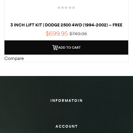
3 INCH LIFT KIT | DODGE 2500 4WD (1994-2002) – FREE
SHIPPING
$
699.95
$
749.95
ADD TO CART
Compare
INFORMATOIN
ACCOUNT