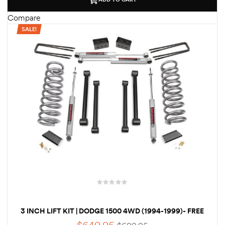
des
Compare
SALE!
D Lift
d Help
e
eldtec
s for
E150
3 INCH LIFT KIT | DODGE 1500 4WD (1994-1999)- FREE
SHIPPING