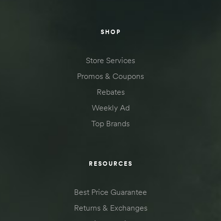
SHOP
Store Services
Promos & Coupons
Rebates
Weekly Ad
Top Brands
RESOURCES
Best Price Guarantee
Returns & Exchanges