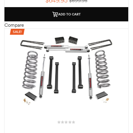
$
649.95
$
699.95
ADD TO CART
Compare
SALE!