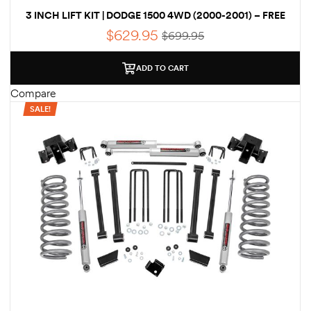
Kit
3 INCH LIFT KIT | DODGE 1500 4WD (2000-2001) – FREE
SHIPPING
d E-
$
629.95
$
699.95
ADD TO CART
ift Vs. 6
Compare
oline RV
SALE!
 for
e-
 Guide