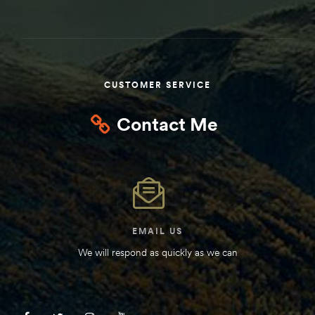
Kit
d E-
CUSTOMER SERVICE
ift Vs. 6
oline RV
Contact Me
 for
EMAIL US
e-
We will respond as quickly as we can
 Guide