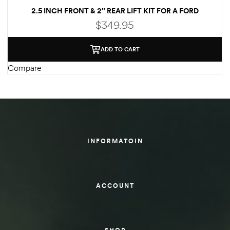
2.5 INCH FRONT & 2″ REAR LIFT KIT FOR A FORD
des
ECONOLINE E250/E350 2WD
$
349.95
ADD TO CART
Compare
D Lift
d Help
e
INFORMATOIN
eldtec
s for
ACCOUNT
E150