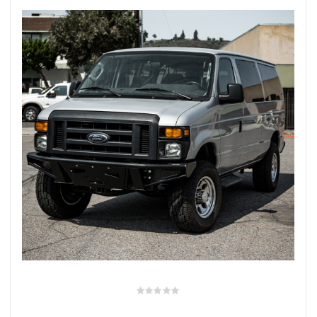
rings
1000 lb
ng Rates
allation
Van –
tepz