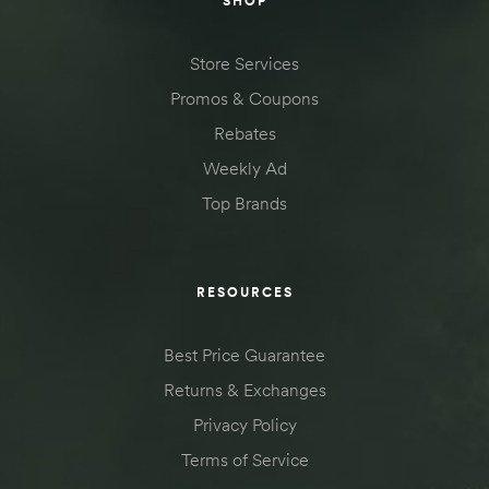
SHOP
Store Services
Promos & Coupons
Rebates
Weekly Ad
Top Brands
RESOURCES
Best Price Guarantee
Returns & Exchanges
Privacy Policy
Terms of Service