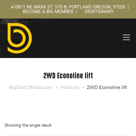
10811 NE MARX ST. STE-B, PORTLAND OREGON, 97200
BECOME A BIG MEMBER
DICKTIONARY
ning
 –
l
2WD Econoline lift
BigDickOffroad.com
>
Products
>
2WD Econoline lift
Showing the single result