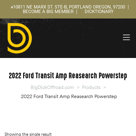
10811 NE MARX ST. STE-B, PORTLAND OREGON, 97200
BECOME A BIG MEMBER
DICKTIONARY
ning
 –
l
2022 Ford Transit Amp Reasearch Powerstep
BigDickOffroad.com
>
Products
>
2022 Ford Transit Amp Reasearch Powerstep
Showing the single result