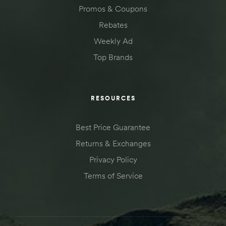
Promos & Coupons
Rebates
Weekly Ad
Top Brands
RESOURCES
Best Price Guarantee
Returns & Exchanges
Privacy Policy
Terms of Service