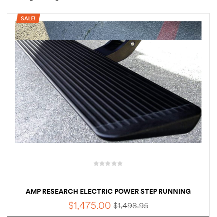
SALE!
rings
1000 lb
ng Rates
allation
Van –
tepz
AMP RESEARCH ELECTRIC POWER STEP RUNNING
BOARD FOR 2022 | 2023 | 2024 FORD TRANSIT 1PC KIT
$
1,475.00
$
1,498.95
PASSENGER SIDE ONLY