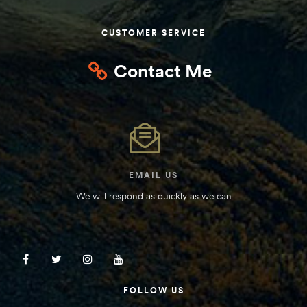
Kit
d E-
CUSTOMER SERVICE
Contact Me
ift Vs. 6
oline RV
EMAIL US
 for
We will respond as quickly as we can
e-
 Guide
FOLLOW US