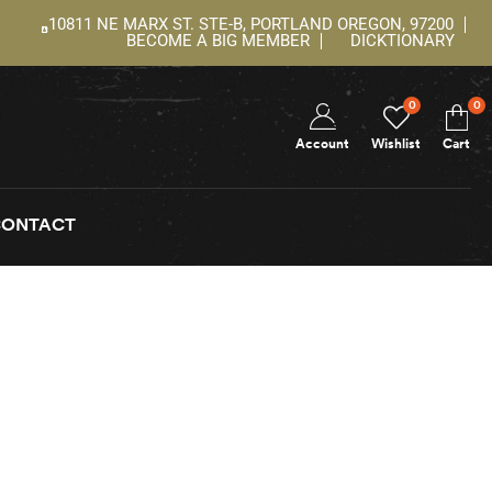
10811 NE MARX ST. STE-B, PORTLAND OREGON, 97200
BECOME A BIG MEMBER
DICKTIONARY
0
0
Account
Wishlist
Cart
CONTACT