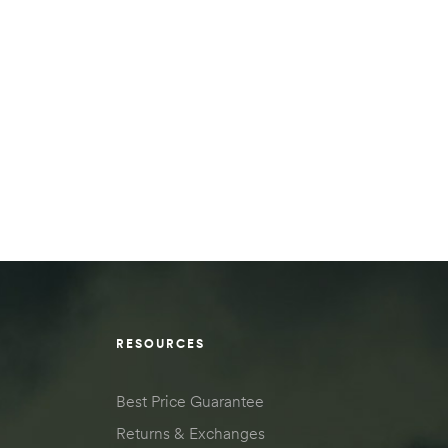
RESOURCES
Best Price Guarantee
Returns & Exchanges