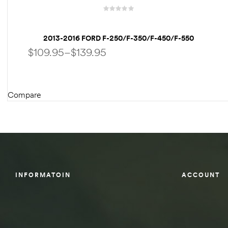
des
2013-2016 FORD F-250/F-350/F-450/F-550
WEATHERTECH FLOORLINER
$
109.95
–
$
139.95
D Lift
Compare
SELECT OPTIONS
d Help
e
eldtec
INFORMATOIN
ACCOUNT
s for
E150