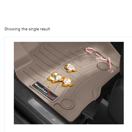
rings
1000 lb
Showing the single result
ng Rates
allation
Van –
tepz