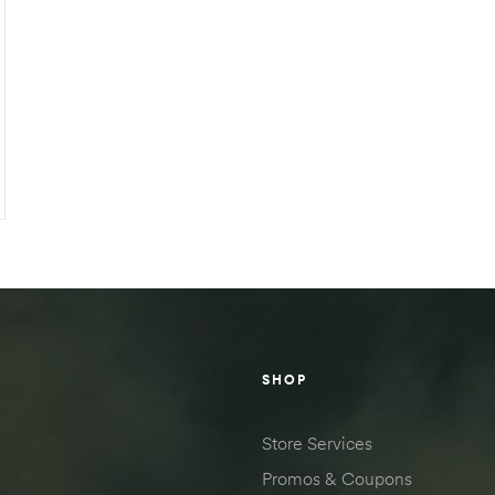
SHOP
Store Services
Promos & Coupons