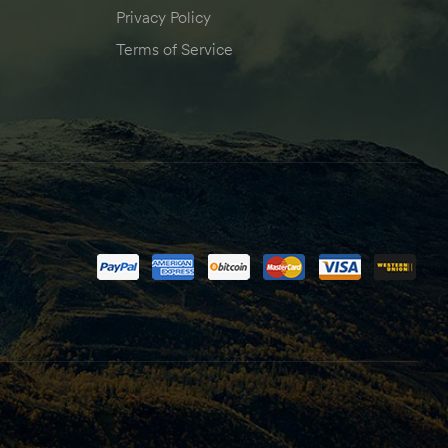
Privacy Policy
Terms of Service