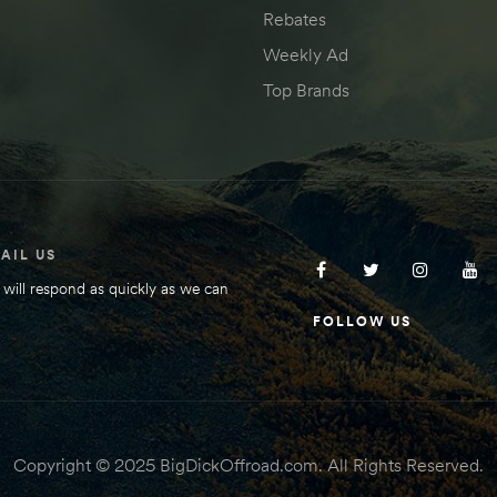
Rebates
Weekly Ad
Top Brands
AIL US
will respond as quickly as we can
FOLLOW US
Copyright © 2025 BigDickOffroad.com. All Rights Reserved.