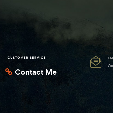
CUSTOMER SERVICE
EM
We 
Contact Me