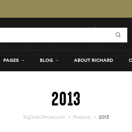
PAGES
BLOG
ABOUT RICHARD
2013
BigDickOffroad.com
>
Products
>
2013