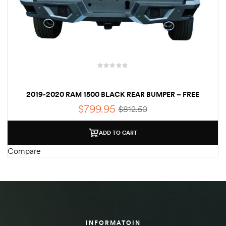
Kit
d E-
ift Vs. 6
oline RV
2019-2020 RAM 1500 BLACK REAR BUMPER – FREE
SHIPPING
$
799.95
$
812.50
ADD TO CART
 for
Compare
e-
 Guide
INFORMATOIN