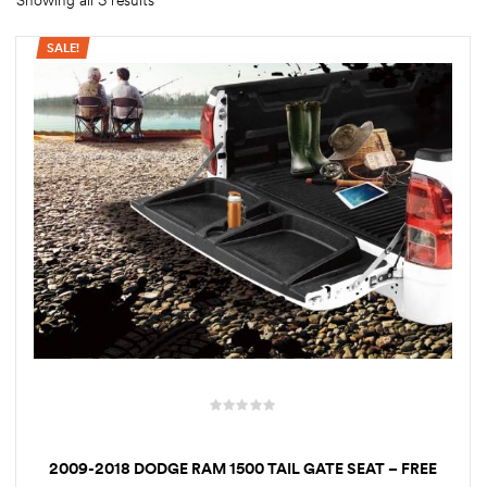
Showing all 3 results
SALE!
rings
1000 lb
ng Rates
allation
Van –
tepz
2009-2018 DODGE RAM 1500 TAIL GATE SEAT – FREE