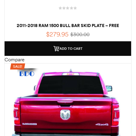
2011-2018 RAM 1500 BULL BAR SKID PLATE – FREE
SHIPPING
$
279.95
$
300.00
ADD TO CART
Compare
SALE!