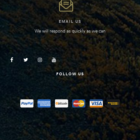
EMAIL US
We will respond as quickly as we can
FOLLOW US