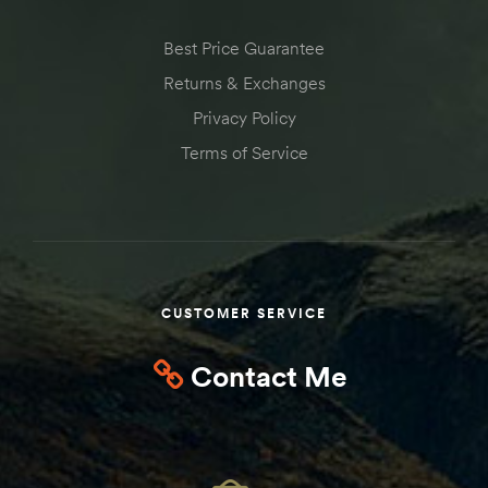
Best Price Guarantee
Returns & Exchanges
Privacy Policy
Terms of Service
CUSTOMER SERVICE
Contact Me