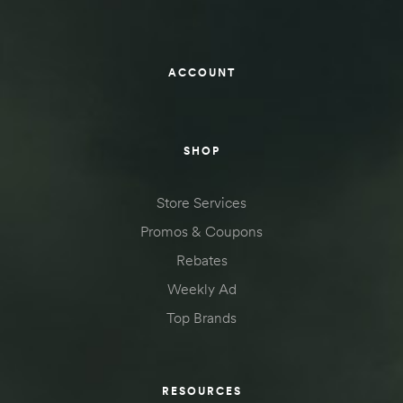
ACCOUNT
SHOP
Store Services
Promos & Coupons
Rebates
Weekly Ad
Top Brands
RESOURCES