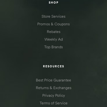
SHOP
Store Services
Promos & Coupons
Rebates
Weekly Ad
Top Brands
RESOURCES
Best Price Guarantee
Returns & Exchanges
Privacy Policy
Terms of Service