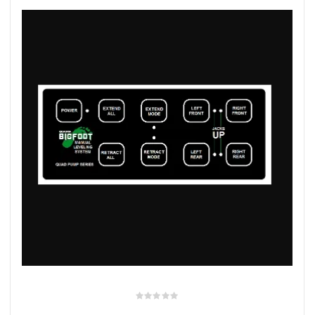
rings
1000 lb
ng Rates
allation
Van –
tepz