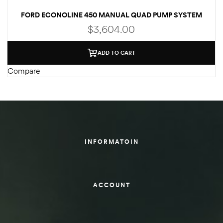
FORD ECONOLINE 450 MANUAL QUAD PUMP SYSTEM
des
(WELD-ON)
$
3,604.00
ADD TO CART
Compare
D Lift
d Help
e
INFORMATOIN
eldtec
s for
ACCOUNT
E150