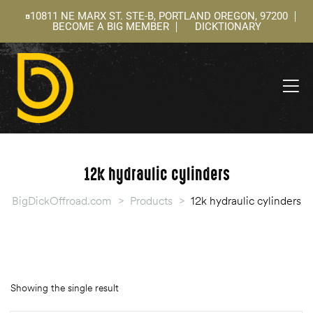
10811 NE MARX ST. STE-B, PORTLAND OREGON, 97200
BECOME A BIG MEMBER
DICKTIONARY
ning
 –
l
12k hydraulic cylinders
BigDickOffroad.com
>
Products
>
12k hydraulic cylinders
Showing the single result