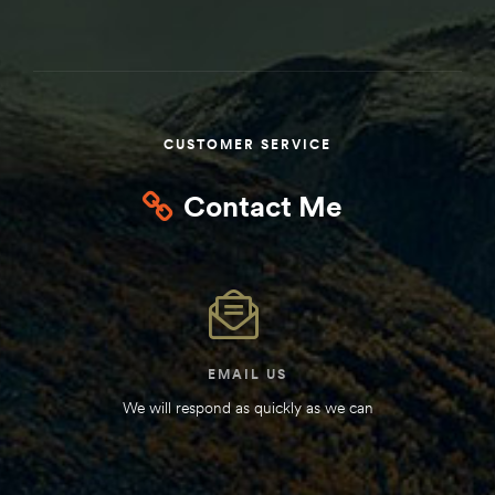
Kit
d E-
ift Vs. 6
CUSTOMER SERVICE
oline RV
Contact Me
 for
EMAIL US
e-
We will respond as quickly as we can
 Guide