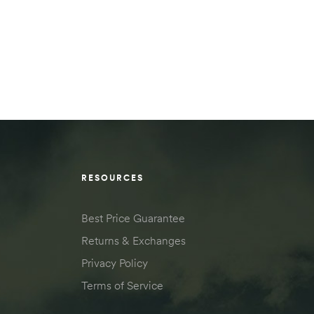
RESOURCES
Best Price Guarantee
Returns & Exchanges
Privacy Policy
Terms of Service