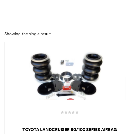
rings
1000 lb
ng Rates
Showing the single result
allation
Van –
tepz
TOYOTA LANDCRUISER 80/100 SERIES AIRBAG