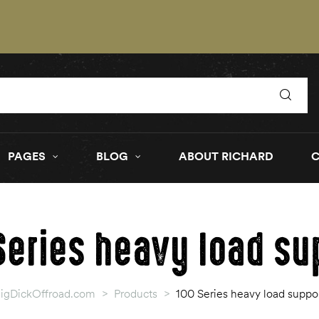
PAGES
BLOG
ABOUT RICHARD
Series heavy load su
igDickOffroad.com
>
Products
>
100 Series heavy load suppo