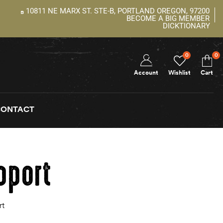
10811 NE MARX ST. STE-B, PORTLAND OREGON, 97200
BECOME A BIG MEMBER
DICKTIONARY
0
0
Account
Wishlist
Cart
CONTACT
pport
rt