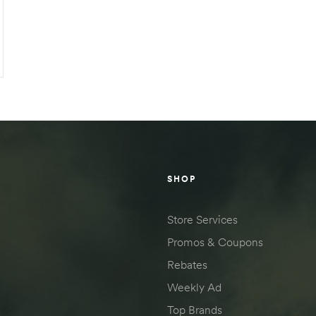
SHOP
Store Services
Promos & Coupons
Rebates
Weekly Ad
Top Brands