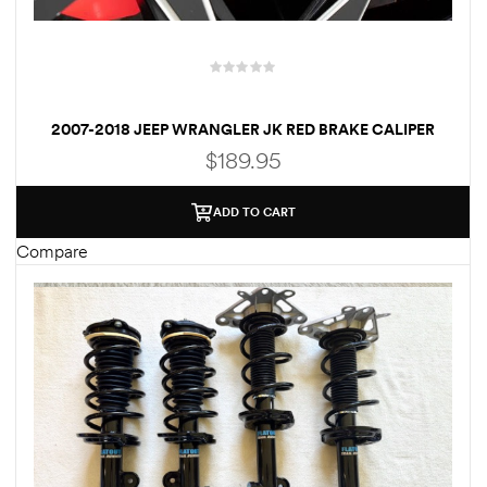
Kit
d E-
2007-2018 JEEP WRANGLER JK RED BRAKE CALIPER
ift Vs. 6
COVERS – FREE SHIPPING
$
189.95
oline RV
ADD TO CART
Compare
 for
e-
 Guide