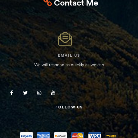
Contact Me
EMAIL US
We will respond as quickly as we can
FOLLOW US