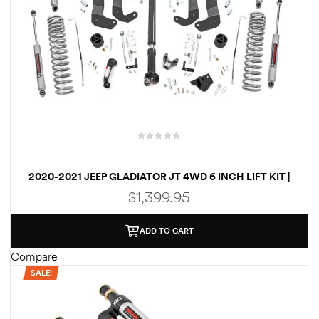
2020-2021 JEEP GLADIATOR JT 4WD 6 INCH LIFT KIT |
VERTEX
$
1,399.95
ADD TO CART
Compare
SALE!