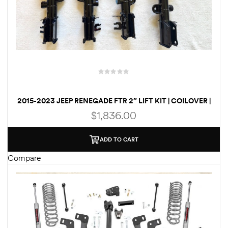
2015-2023 JEEP RENEGADE FTR 2″ LIFT KIT | COILOVER |
SPRINGS
$
1,836.00
ADD TO CART
Compare