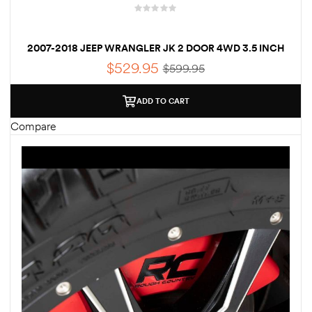
2007-2018 JEEP WRANGLER JK 2 DOOR 4WD 3.5 INCH
LIFT KIT – FREE SHIPPING
$
529.95
$
599.95
ADD TO CART
Compare