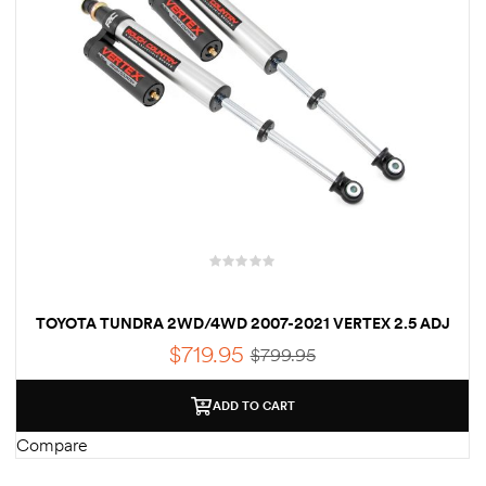
TOYOTA TUNDRA 2WD/4WD 2007-2021 VERTEX 2.5 ADJ
REAR SHOCKS 0-3.5″
$
719.95
$
799.95
ADD TO CART
Compare