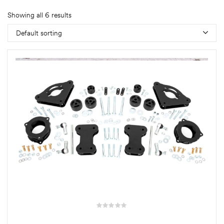
Showing all 6 results
Default sorting
rings
1000 lb
ng Rates
allation
Van –
tepz