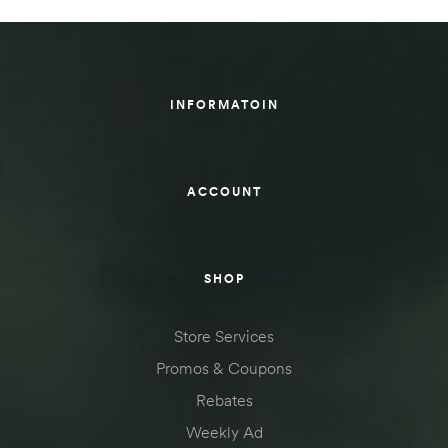
INFORMATOIN
ACCOUNT
SHOP
Store Services
Promos & Coupons
Rebates
Weekly Ad