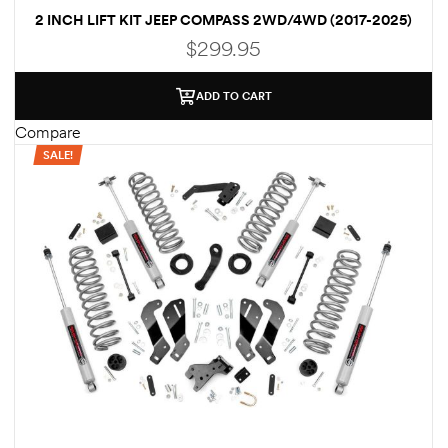
2 INCH LIFT KIT JEEP COMPASS 2WD/4WD (2017-2025)
des
$
299.95
ADD TO CART
Compare
SALE!
D Lift
d Help
e
eldtec
s for
E150