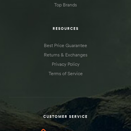
Top Brands
RESOURCES
Best Price Guarantee
Returns & Exchanges
Privacy Policy
Terms of Service
CUSTOMER SERVICE