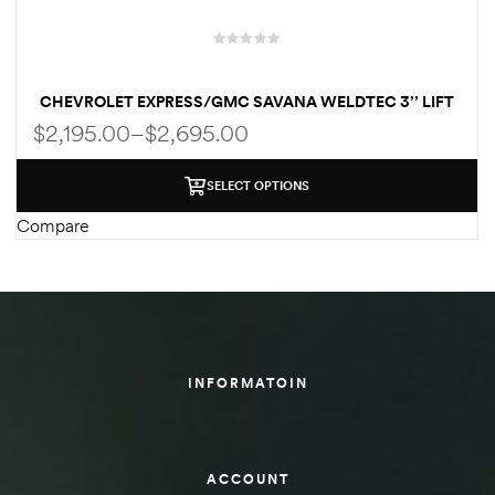
des
CHEVROLET EXPRESS/GMC SAVANA WELDTEC 3’’ LIFT
KIT
$
2,195.00
–
$
2,695.00
D Lift
SELECT OPTIONS
Compare
d Help
e
eldtec
INFORMATOIN
s for
E150
ACCOUNT