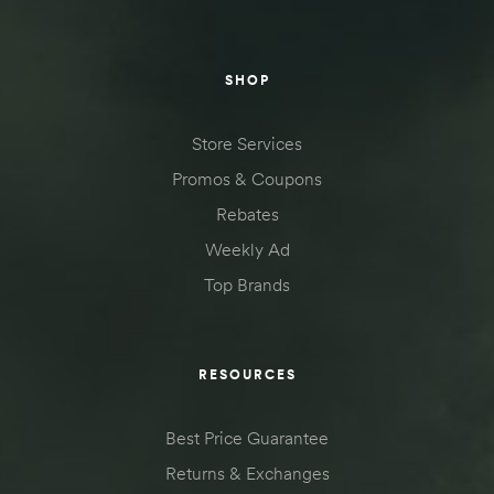
SHOP
Store Services
Promos & Coupons
Rebates
Weekly Ad
Top Brands
RESOURCES
Best Price Guarantee
Returns & Exchanges