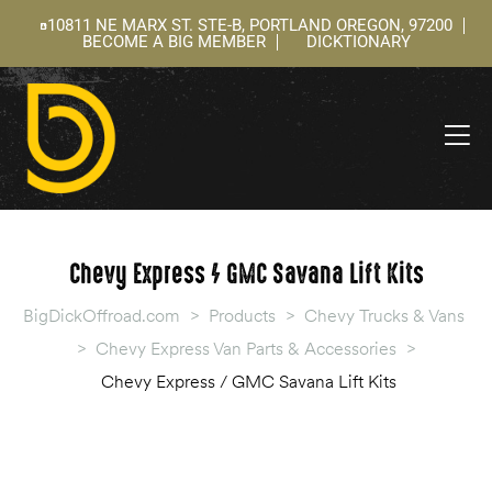
10811 NE MARX ST. STE-B, PORTLAND OREGON, 97200
BECOME A BIG MEMBER
DICKTIONARY
ning
 –
l
Chevy Express / GMC Savana Lift Kits
BigDickOffroad.com
>
Products
>
Chevy Trucks & Vans
>
Chevy Express Van Parts & Accessories
>
Chevy Express / GMC Savana Lift Kits