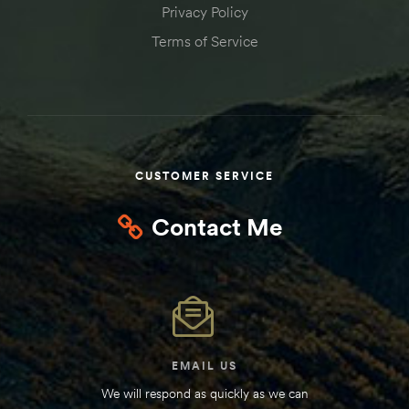
Privacy Policy
Kit
d E-
Terms of Service
ift Vs. 6
oline RV
CUSTOMER SERVICE
Contact Me
 for
e-
 Guide
EMAIL US
We will respond as quickly as we can