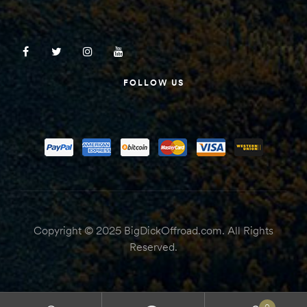
FOLLOW US
Copyright © 2025 BigDickOffroad.com. All Rights
Reserved.