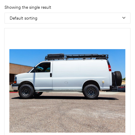
Showing the single result
Default sorting
rings
1000 lb
ng Rates
allation
Van –
tepz