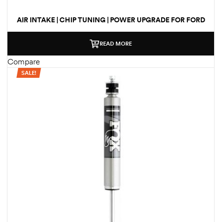
AIR INTAKE | CHIP TUNING | POWER UPGRADE FOR FORD
F-250 | F-350 | F-450 TRUCKS 2017-2019 HD
PERFORMANCE PACKAGE
READ MORE
Compare
SALE!