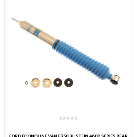
FORD ECONOLINE VAN E350 BILSTEIN 4600 SERIES REAR