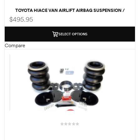
TOYOTA HIACE VAN AIRLIFT AIRBAG SUSPENSION /
LOAD ASSIST KIT
$
495.95
SELECT OPTIONS
Compare