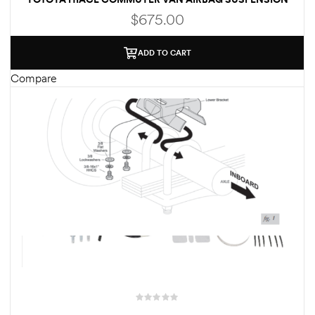
$
675.00
ADD TO CART
Compare