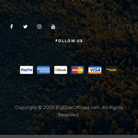
FOLLOW US
Copyright © 2025 BigDickOffroad.com. All Rights
Reserved.