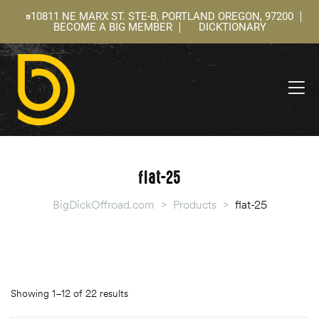
10811 NE MARX ST. STE-B, PORTLAND OREGON, 97200
BECOME A BIG MEMBER
DICKTIONARY
ning
 –
l
flat-25
BigDickOffroad.com
>
Products
>
flat-25
Showing 1–12 of 22 results