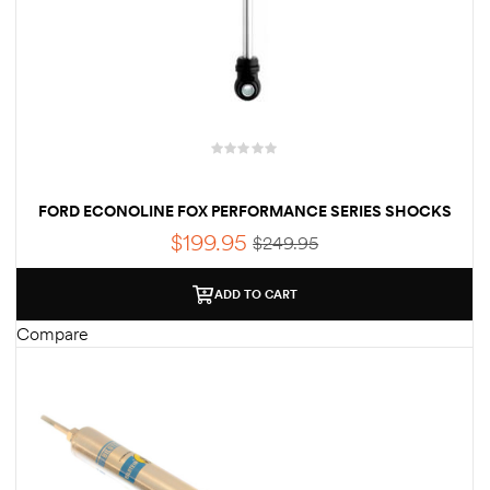
FORD ECONOLINE FOX PERFORMANCE SERIES SHOCKS
$
199.95
$
249.95
ADD TO CART
Compare