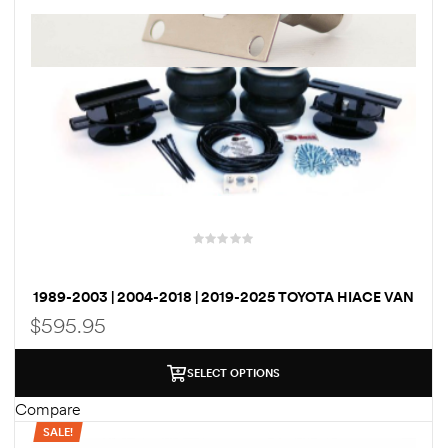
rings
1000 lb
ng Rates
1989-2003 | 2004-2018 | 2019-2025 TOYOTA HIACE VAN
allation
BOSS AIRBAG SUSPENSION / LOAD ASSIST KIT
$
595.95
Van –
SELECT OPTIONS
tepz
Compare
SALE!