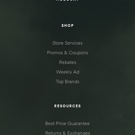
SHOP
Store Services
Promos & Coupons
Rebates
Weekly Ad
Top Brands
RESOURCES
Best Price Guarantee
Returns & Exchanges