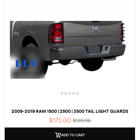
des
D Lift
d Help
e
eldtec
2009-2019 RAM 1500 | 2500 | 3500 TAIL LIGHT GUARDS
s for
E150
$
175.00
$
199.95
ADD TO CART