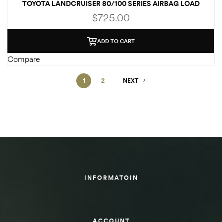
TOYOTA LANDCRUISER 80/100 SERIES AIRBAG LOAD
ASSIST KIT
$
725.00
ADD TO CART
Compare
1
2
NEXT
INFORMATOIN
ACCOUNT