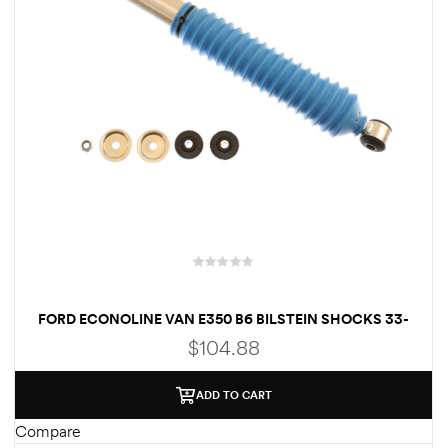
FORD ECONOLINE VAN E350 B6 BILSTEIN SHOCKS 33-
176857
$
104.88
ADD TO CART
Compare