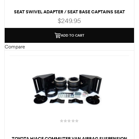
SEAT SWIVEL ADAPTER / SEAT BASE CAPTAINS SEAT
QUICK RELEASE FOR FORD ECONOLINE
$
249.95
ADD TO CART
Compare
TOYOTA HIACE COMMUTER VAN AIRBAG SUSPENSION