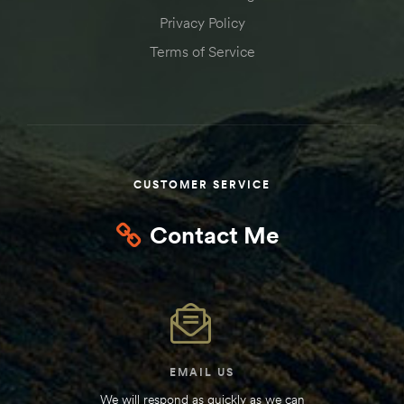
Privacy Policy
Terms of Service
CUSTOMER SERVICE
Contact Me
EMAIL US
We will respond as quickly as we can