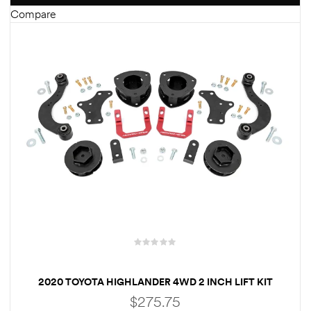
Compare
2020 TOYOTA HIGHLANDER 4WD 2 INCH LIFT KIT
$
275.75