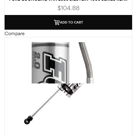
SHOCK ABSORBER – 33-176840
$
104.88
ADD TO CART
Compare