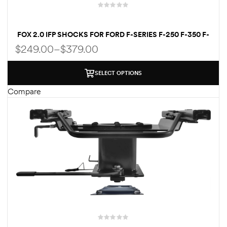
FOX 2.0 IFP SHOCKS FOR FORD F-SERIES F-250 F-350 F-
450 F-550 | 1–9 INCH LIFT
$
249.00
–
$
379.00
SELECT OPTIONS
Compare