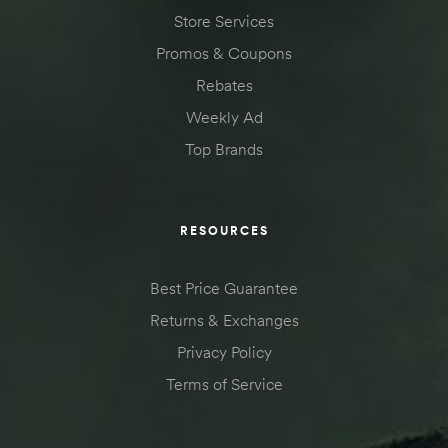
Store Services
Promos & Coupons
Rebates
Weekly Ad
Top Brands
RESOURCES
Best Price Guarantee
Returns & Exchanges
Privacy Policy
Terms of Service