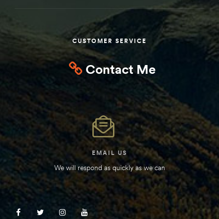
Kit
d E-
CUSTOMER SERVICE
ift Vs. 6
Contact Me
oline RV
 for
EMAIL US
We will respond as quickly as we can
e-
 Guide