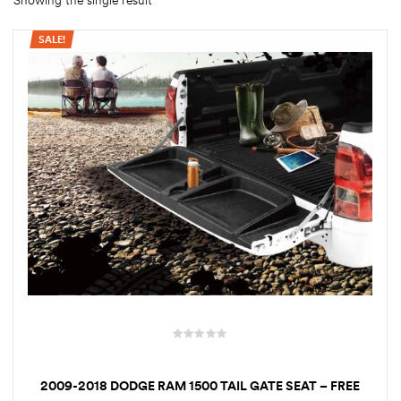
Showing the single result
SALE!
rings
1000 lb
ng Rates
allation
Van –
tepz
2009-2018 DODGE RAM 1500 TAIL GATE SEAT – FREE