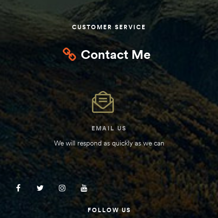
Kit
d E-
CUSTOMER SERVICE
Contact Me
ift Vs. 6
oline RV
EMAIL US
 for
We will respond as quickly as we can
e-
 Guide
FOLLOW US