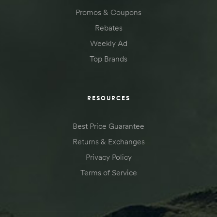
Promos & Coupons
Rebates
Weekly Ad
Top Brands
RESOURCES
Best Price Guarantee
Returns & Exchanges
Privacy Policy
Terms of Service