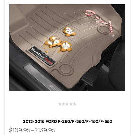
rings
1000 lb
ng Rates
allation
Van –
tepz
2013-2016 FORD F-250/F-350/F-450/F-550
WEATHERTECH FLOORLINER
$
109.95
–
$
139.95