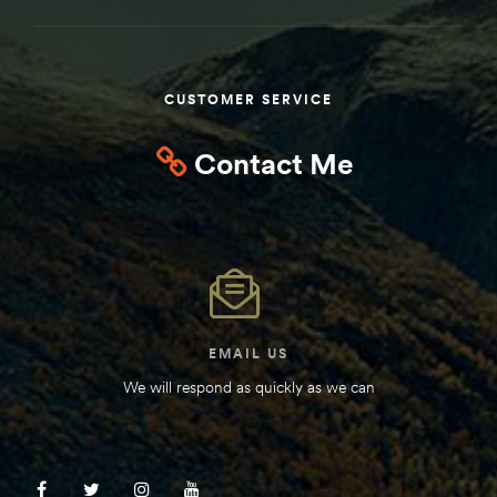
Kit
d E-
CUSTOMER SERVICE
ift Vs. 6
Contact Me
oline RV
 for
EMAIL US
e-
We will respond as quickly as we can
 Guide