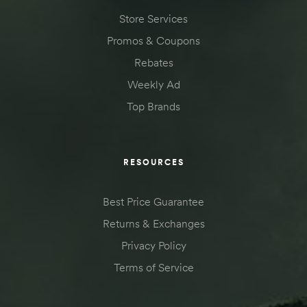
Store Services
Promos & Coupons
Rebates
Weekly Ad
Top Brands
RESOURCES
Best Price Guarantee
Returns & Exchanges
Privacy Policy
Terms of Service