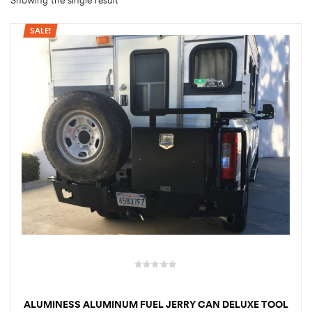
Showing the single result
SALE!
rings
1000 lb
ng Rates
allation
Van –
tepz
ALUMINESS ALUMINUM FUEL JERRY CAN DELUXE TOOL