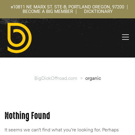
10811 NE MARX ST. STE-B, PORTLAND OREGON, 97200
BECOME A BIG MEMBER
DICKTIONARY
ning
 –
l
BigDickOffroad.com
>
organic
Nothing Found
It seems we can’t find what you’re looking for. Perhaps