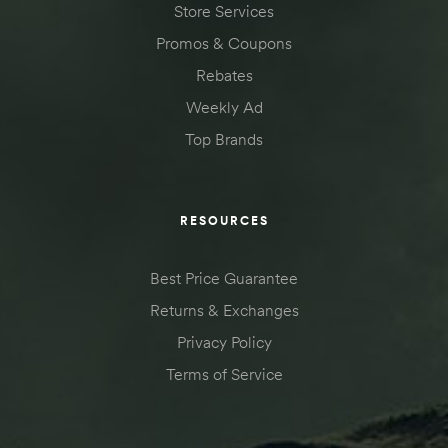
Store Services
des
Promos & Coupons
Rebates
Weekly Ad
Top Brands
D Lift
RESOURCES
d Help
e
Best Price Guarantee
Returns & Exchanges
eldtec
Privacy Policy
s for
Terms of Service
E150