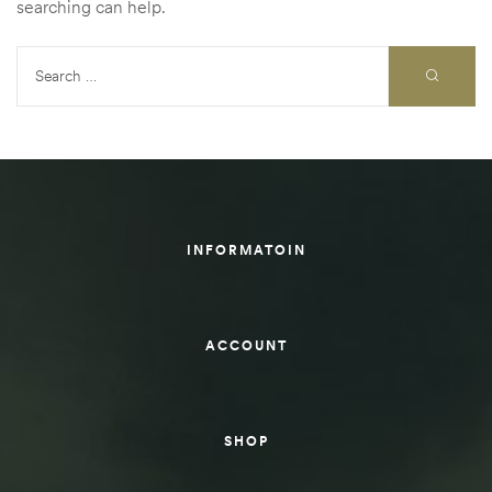
searching can help.
rings
1000 lb
ng Rates
INFORMATOIN
allation
ACCOUNT
Van –
tepz
SHOP