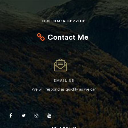
CUSTOMER SERVICE
Contact Me
EMAIL US
We will respond as quickly as we can